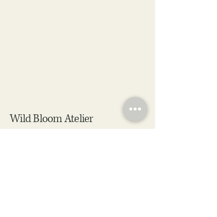
Wild Bloom Atelier
414-436-5306
wildbloomatelier@gmail.com
Riverwest | Milwaukee