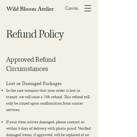
Wild Bloom Atelier
Carrito
Refund Policy
Approved Refund
Circumstances
Lost or Damaged Packages
In the rare scenario that your order is lost in
transit, we will issue a 75% refund. This refund will
only be issued upon confirmation from carrier
services.
If your item arrives damaged, please contact us
within 3 days of delivery with photo proof. Verified
damaged items, if approved, will be replaced at no