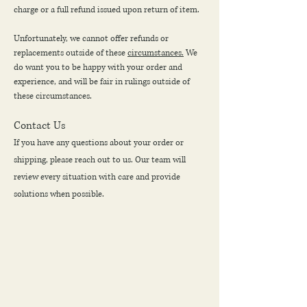
charge or a full refund issued upon return of item.
Unfortunately, we cannot offer refunds or
replacements outside of these
circumstances.
We
do want you to be happy with your order and
experience, and will be fair in rulings outside of
these circumstances.
Contact Us
If you have any questions about your order or
shipping, please reach out to us. Our team will
review every situation with care and provide
solutions when possible.